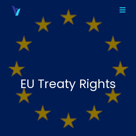
EU Treaty Rights