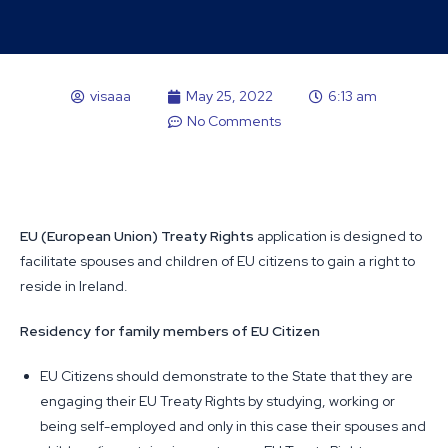
visaaa
May 25, 2022
6:13 am
No Comments
EU (European Union) Treaty Rights
application is designed to
facilitate spouses and children of EU citizens to gain a right to
reside in Ireland.
Residency for family members of EU Citizen
EU Citizens should demonstrate to the State that they are
engaging their EU Treaty Rights by studying, working or
being self-employed and only in this case their spouses and