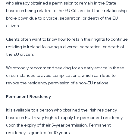
who already obtained a permission to remain in the State
based on being related to the EU Citizen, but their relationship
broke down due to divorce, separation, or death of the EU
citizen.
Clients often want to know how to retain their rights to continue
residing in Ireland following a divorce, separation, or death of
the EU citizen.
We strongly recommend seeking for an early advice in these
circumstances to avoid complications, which can lead to
revoke the residency permission of a non-EU national.
Permanent Residency
It is available to a person who obtained the Irish residency
based on EU Treaty Rights to apply for permanent residency
upon the expiry of their 5-year permission. Permanent
residency is granted for 10 years.