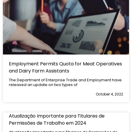
Employment Permits Quota for Meat Operatives
and Dairy Farm Assistants
The Department of Enterprise Trade and Employment have
released an update on two types of
October 4, 2022
Atualização Importante para Titulares de
Permissões de Trabalho em 2024