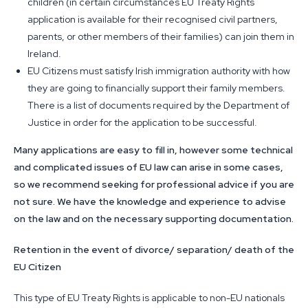
children (in certain circumstances EU Treaty Rights
application is available for their recognised civil partners,
parents, or other members of their families) can join them in
Ireland.
EU Citizens must satisfy Irish immigration authority with how
they are going to financially support their family members.
There is a list of documents required by the Department of
Justice in order for the application to be successful.
Many applications are easy to fill in, however some technical
and complicated issues of EU law can arise in some cases,
so we recommend seeking for professional advice if you are
not sure. We have the knowledge and experience to advise
on the law and on the necessary supporting documentation.
Retention in the event of divorce/ separation/ death of the
EU Citizen
This type of EU Treaty Rights is applicable to non-EU nationals