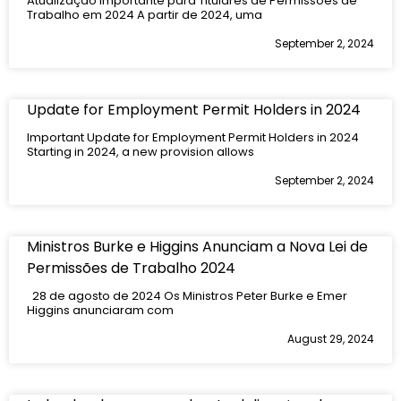
Atualização Importante para Titulares de Permissões de
Trabalho em 2024 A partir de 2024, uma
September 2, 2024
Update for Employment Permit Holders in 2024
Important Update for Employment Permit Holders in 2024
Starting in 2024, a new provision allows
September 2, 2024
Ministros Burke e Higgins Anunciam a Nova Lei de
Permissões de Trabalho 2024
28 de agosto de 2024 Os Ministros Peter Burke e Emer
Higgins anunciaram com
August 29, 2024