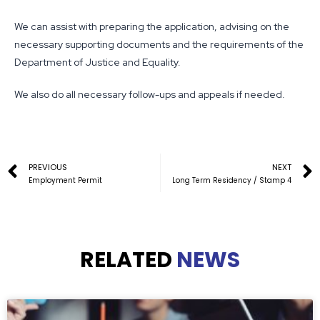
We can assist with preparing the application, advising on the
necessary supporting documents and the requirements of the
Department of Justice and Equality.
We also do all necessary follow-ups and appeals if needed.
PREVIOUS
NEXT
Employment Permit
Long Term Residency / Stamp 4
RELATED
NEWS