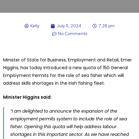
Kelly
July 11, 2024
7:28 pm
No Comments
Minister of State for Business, Employment and Retail, Emer
Higgins, has today introduced a new quota of 150 General
Employment Permits for the role of sea fisher which will
address skills shortages in the Irish fishing fleet.
Minister Higgins said:
“I am delighted to announce the expansion of the
employment permits system to include the role of sea
fisher. Opening this quota will help address labour
shortages in this important sector. As we have reached