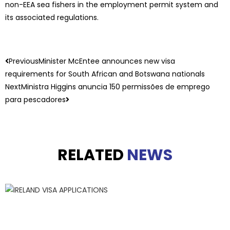
non-EEA sea fishers in the employment permit system and
its associated regulations.
Previous
Minister McEntee announces new visa
requirements for South African and Botswana nationals
Next
Ministra Higgins anuncia 150 permissões de emprego
para pescadores
RELATED
NEWS