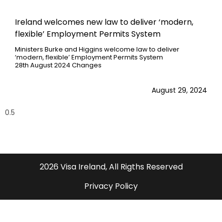
Ireland welcomes new law to deliver ‘modern,
flexible’ Employment Permits System
Ministers Burke and Higgins welcome law to deliver
‘modern, flexible’ Employment Permits System
28th August 2024 Changes
August 29, 2024
2026 Visa Ireland, All Rigths Reserved
Privacy Policy