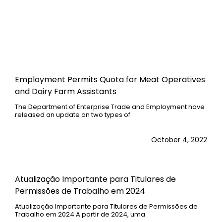
Employment Permits Quota for Meat Operatives
and Dairy Farm Assistants
The Department of Enterprise Trade and Employment have
released an update on two types of
October 4, 2022
Atualização Importante para Titulares de
Permissões de Trabalho em 2024
Atualização Importante para Titulares de Permissões de
Trabalho em 2024 A partir de 2024, uma