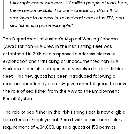
full employment with over 2.7 million people at work here,
there are some skills that are increasingly difficult for
employers to access in Ireland and across the EEA, and
sea fisher is a prime example.”
The Department of Justice’s Atypical Working Scheme
(AWS) for non-EEA Crew in the Irish fishing fleet was
established in 2015 as a response to address claims of
exploitation and trafficking of undocumented non-EEA
workers on certain categories of vessels in the Irish fishing
fleet. This new quota has been introduced following a
recommendation by a cross-governmental group to move
the role of sea fisher from the AWS to the Employment
Permit System.
The role of sea fisher in the Irish fishing fleet is now eligible
for a General Employment Permit with a minimum salary
requirement of €34,000, up to a quota of 150 permits.