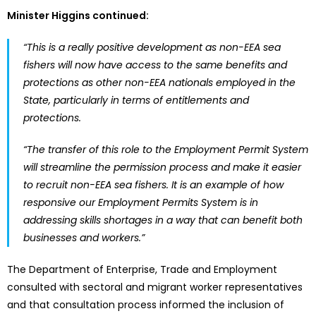
Minister Higgins continued:
“This is a really positive development as non-EEA sea
fishers will now have access to the same benefits and
protections as other non-EEA nationals employed in the
State, particularly in terms of entitlements and
protections.
“The transfer of this role to the Employment Permit System
will streamline the permission process and make it easier
to recruit non-EEA sea fishers. It is an example of how
responsive our Employment Permits System is in
addressing skills shortages in a way that can benefit both
businesses and workers.”
The Department of Enterprise, Trade and Employment
consulted with sectoral and migrant worker representatives
and that consultation process informed the inclusion of