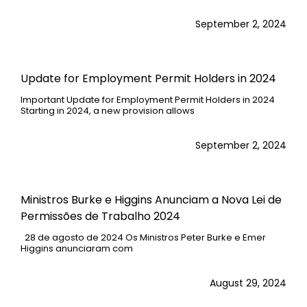
September 2, 2024
Update for Employment Permit Holders in 2024
Important Update for Employment Permit Holders in 2024
Starting in 2024, a new provision allows
September 2, 2024
Ministros Burke e Higgins Anunciam a Nova Lei de
Permissões de Trabalho 2024
28 de agosto de 2024 Os Ministros Peter Burke e Emer
Higgins anunciaram com
August 29, 2024