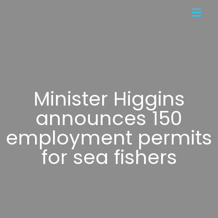
Minister Higgins
announces 150
employment permits
for sea fishers