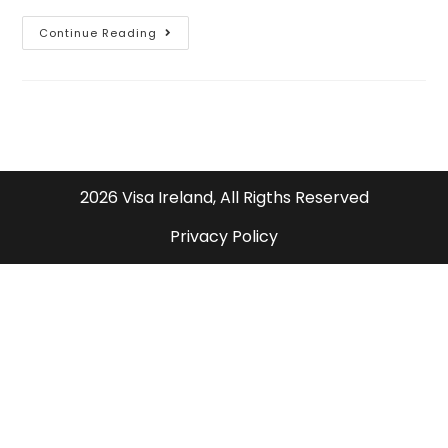
Continue Reading
2026 Visa Ireland, All Rigths Reserved
Privacy Policy