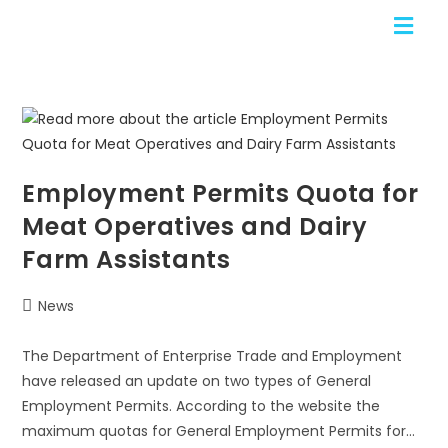
Employment Permits Quota for
Meat Operatives and Dairy
Farm Assistants
News
The Department of Enterprise Trade and Employment
have released an update on two types of General
Employment Permits. According to the website the
maximum quotas for General Employment Permits for…