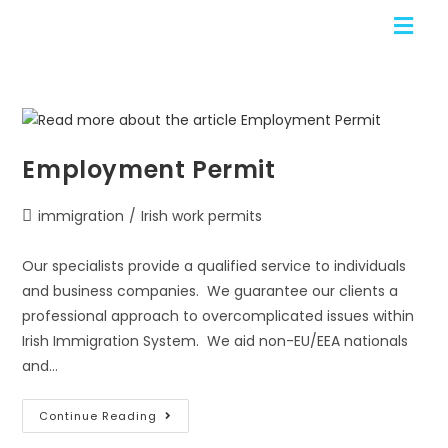
Employment Permit
immigration
/
Irish work permits
Our specialists provide a qualified service to individuals
and business companies. We guarantee our clients a
professional approach to overcomplicated issues within
Irish Immigration System. We aid non-EU/EEA nationals
and…
Continue Reading