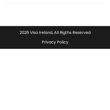
2026 Visa Ireland, All Rigths Reserved
Privacy Policy