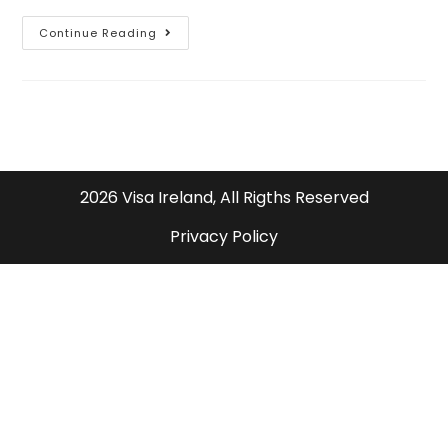
Continue Reading
2026 Visa Ireland, All Rigths Reserved
Privacy Policy