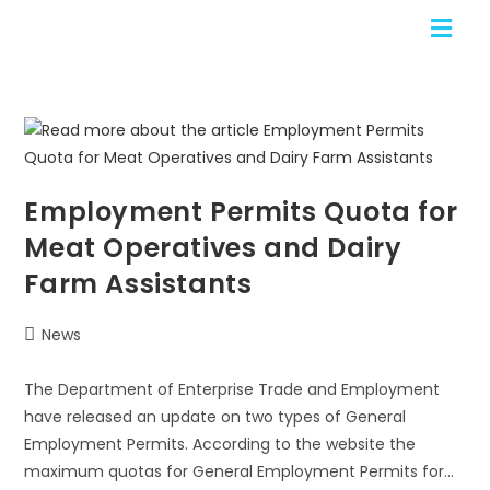
Employment Permits Quota for
Meat Operatives and Dairy
Farm Assistants
News
The Department of Enterprise Trade and Employment
have released an update on two types of General
Employment Permits. According to the website the
maximum quotas for General Employment Permits for…